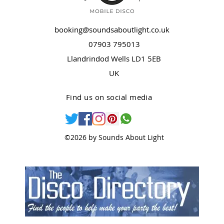
booking@soundsaboutlight.co.uk
07903 795013
Llandrindod Wells LD1 5EB
UK
Find us on social media
©2026 by Sounds About Light