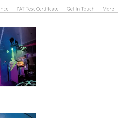
ance
PAT Test Certificate
Get In Touch
More