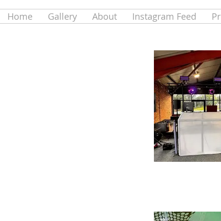
Home
Gallery
About
Instagram Feed
Pr