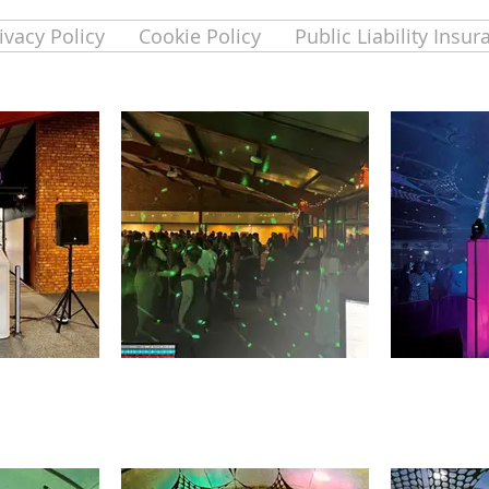
ivacy Policy
Cookie Policy
Public Liability Insur